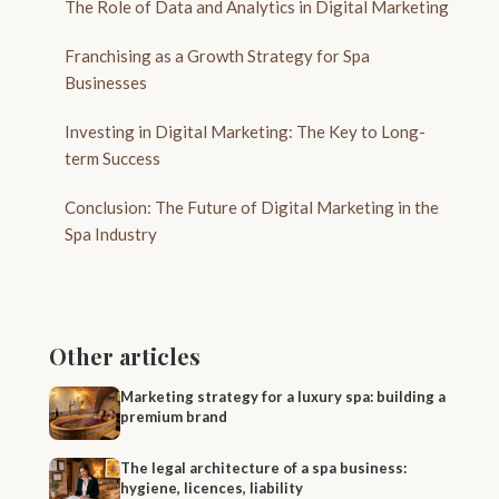
The Role of Data and Analytics in Digital Marketing
Franchising as a Growth Strategy for Spa
Businesses
Investing in Digital Marketing: The Key to Long-
term Success
Conclusion: The Future of Digital Marketing in the
Spa Industry
Other articles
Marketing strategy for a luxury spa: building a
premium brand
The legal architecture of a spa business:
hygiene, licences, liability