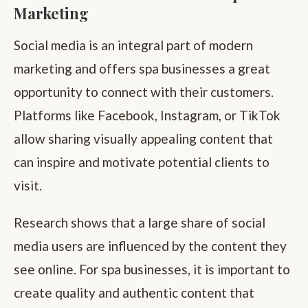
Marketing
Social media is an integral part of modern
marketing and offers spa businesses a great
opportunity to connect with their customers.
Platforms like Facebook, Instagram, or TikTok
allow sharing visually appealing content that
can inspire and motivate potential clients to
visit.
Research shows that a large share of social
media users are influenced by the content they
see online. For spa businesses, it is important to
create quality and authentic content that