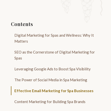
Contents
Digital Marketing for Spas and Wellness: Why It
Matters
SEO as the Cornerstone of Digital Marketing for
Spas
Leveraging Google Ads to Boost Spa Visibility
The Power of Social Media in Spa Marketing
Effective Email Marketing for Spa Businesses
Content Marketing for Building Spa Brands