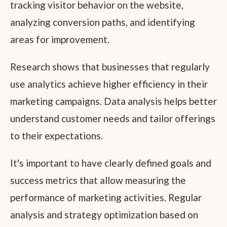
tracking visitor behavior on the website,
analyzing conversion paths, and identifying
areas for improvement.
Research shows that businesses that regularly
use analytics achieve higher efficiency in their
marketing campaigns. Data analysis helps better
understand customer needs and tailor offerings
to their expectations.
It's important to have clearly defined goals and
success metrics that allow measuring the
performance of marketing activities. Regular
analysis and strategy optimization based on