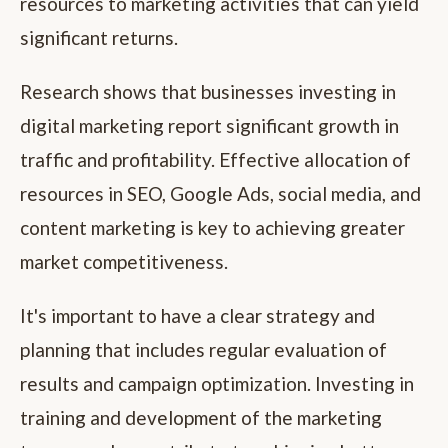
resources to marketing activities that can yield
significant returns.
Research shows that businesses investing in
digital marketing report significant growth in
traffic and profitability. Effective allocation of
resources in SEO, Google Ads, social media, and
content marketing is key to achieving greater
market competitiveness.
It's important to have a clear strategy and
planning that includes regular evaluation of
results and campaign optimization. Investing in
training and development of the marketing