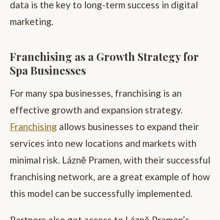
data is the key to long-term success in digital
marketing.
Franchising as a Growth Strategy for
Spa Businesses
For many spa businesses, franchising is an
effective growth and expansion strategy.
Franchising
allows businesses to expand their
services into new locations and markets with
minimal risk. Lázně Pramen, with their successful
franchising network, are a great example of how
this model can be successfully implemented.
Partners also get access to Lázně Pramen’s