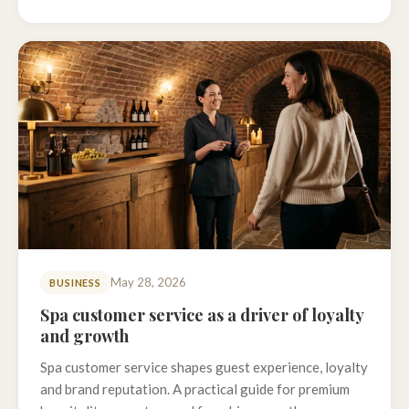
May 28, 2026
BUSINESS
Spa customer service as a driver of loyalty
and growth
Spa customer service shapes guest experience, loyalty
and brand reputation. A practical guide for premium