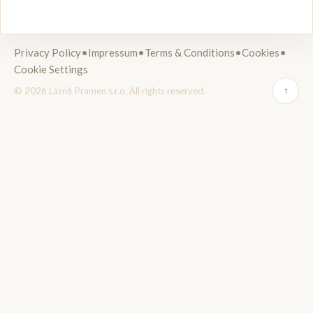
Privacy Policy
•
Impressum
•
Terms & Conditions
•
Cookies
•
Cookie Settings
© 2026 Lázně Pramen s.r.o. All rights reserved.
↑