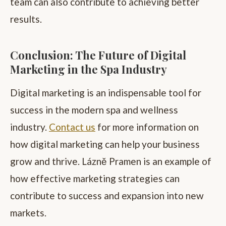
team can also contribute to achieving better
results.
Conclusion: The Future of Digital
Marketing in the Spa Industry
Digital marketing is an indispensable tool for
success in the modern spa and wellness
industry.
Contact us
for more information on
how digital marketing can help your business
grow and thrive. Lázně Pramen is an example of
how effective marketing strategies can
contribute to success and expansion into new
markets.