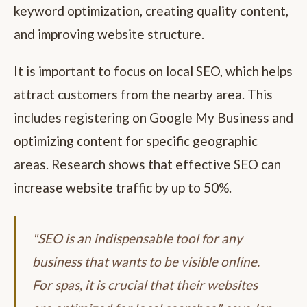
keyword optimization, creating quality content,
and improving website structure.
It is important to focus on local SEO, which helps
attract customers from the nearby area. This
includes registering on Google My Business and
optimizing content for specific geographic
areas. Research shows that effective SEO can
increase website traffic by up to 50%.
"SEO is an indispensable tool for any
business that wants to be visible online.
For spas, it is crucial that their websites