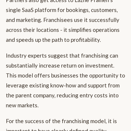
single SaaS platform for bookings, customers,
and marketing. Franchisees use it successfully
across their locations - it simplifies operations
and speeds up the path to profitability.
Industry experts suggest that franchising can
substantially increase return on investment.
This model offers businesses the opportunity to
leverage existing know-how and support from
the parent company, reducing entry costs into
new markets.
For the success of the franchising model, it is
important to have clearly defined quality