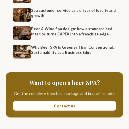
Spa customer service as a driver of loyalty and
growth
Beer & Wine Spa design: how a standardised
interior turns CAPEX into a franchise edge
Why Beer SPA Is Greener Than Conventional:
Sustainability as a Business Edge
Want to open a beer SPA?
Get the complete franchise package and financial model.
Contact us