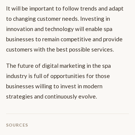
It will be important to follow trends and adapt
to changing customer needs. Investing in
innovation and technology will enable spa
businesses to remain competitive and provide
customers with the best possible services.
The future of digital marketing in the spa
industry is full of opportunities for those
businesses willing to invest in modern
strategies and continuously evolve.
SOURCES