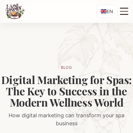
EN
BLOG
Digital Marketing for Spas:
The Key to Success in the
Modern Wellness World
How digital marketing can transform your spa
business