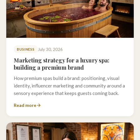
July 30, 2026
BUSINESS
Marketing strategy for a luxury spa:
building a premium brand
How premium spas build a brand: positioning, visual
identity, influencer marketing and community around a
sensory experience that keeps guests coming back.
Read more