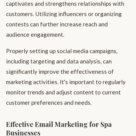
captivates and strengthens relationships with
customers. Utilizing influencers or organizing
contests can further increase reach and
audience engagement.
Properly setting up social media campaigns,
including targeting and data analysis, can
significantly improve the effectiveness of
marketing activities. It's important to regularly
monitor trends and adjust content to current
customer preferences and needs.
Effective Email Marketing for Spa
Businesses