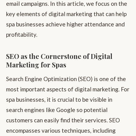
email campaigns. In this article, we focus on the
key elements of digital marketing that can help
spa businesses achieve higher attendance and
profitability.
SEO as the Cornerstone of Digital
Marketing for Spas
Search Engine Optimization (SEO) is one of the
most important aspects of digital marketing. For
spa businesses, it is crucial to be visible in
search engines like Google so potential
customers can easily find their services. SEO
encompasses various techniques, including