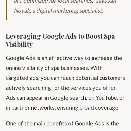
are optimized for local searches," says Jan
Novák, a digital marketing specialist.
Leveraging Google Ads to Boost Spa
Visibility
Google Ads is an effective way to increase the
online visibility of spa businesses. With
targeted ads, you can reach potential customers
actively searching for the services you offer.
Ads can appear in Google search, on YouTube, or
in partner networks, ensuring broad coverage.
One of the main benefits of Google Ads is the