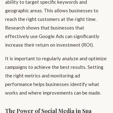
ability to target specific keywords and
geographic areas. This allows businesses to
reach the right customers at the right time.
Research shows that businesses that
effectively use Google Ads can significantly
increase their return on investment (ROI).
It is important to regularly analyze and optimize
campaigns to achieve the best results. Setting
the right metrics and monitoring ad
performance helps businesses identify what
works and where improvements can be made.
The Power of Social Media in Spa