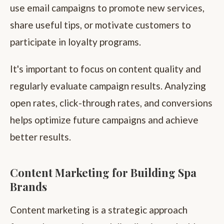
use email campaigns to promote new services,
share useful tips, or motivate customers to
participate in loyalty programs.
It's important to focus on content quality and
regularly evaluate campaign results. Analyzing
open rates, click-through rates, and conversions
helps optimize future campaigns and achieve
better results.
Content Marketing for Building Spa
Brands
Content marketing is a strategic approach