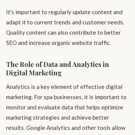
It's important to regularly update content and
adapt it to current trends and customer needs.
Quality content can also contribute to better
SEO and increase organic website traffic.
The Role of Data and Analytics in
Digital Marketing
Analytics is a key element of effective digital
marketing. For spa businesses, it is important to
monitor and evaluate data that helps optimize
marketing strategies and achieve better
results. Google Analytics and other tools allow