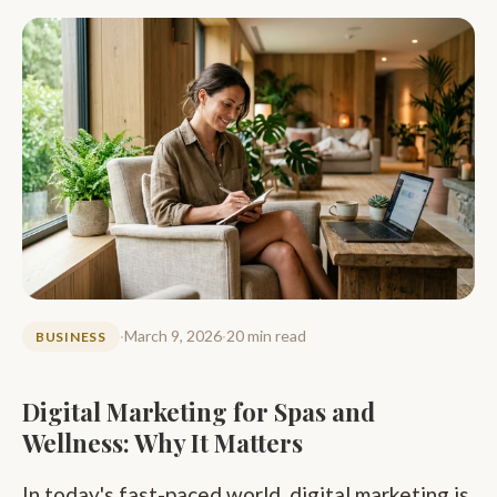
·
March 9, 2026
·
20 min read
BUSINESS
Digital Marketing for Spas and
Wellness: Why It Matters
In today's fast-paced world, digital marketing is