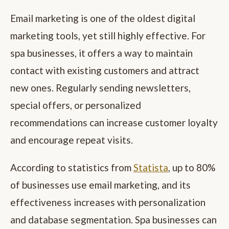
Email marketing is one of the oldest digital
marketing tools, yet still highly effective. For
spa businesses, it offers a way to maintain
contact with existing customers and attract
new ones. Regularly sending newsletters,
special offers, or personalized
recommendations can increase customer loyalty
and encourage repeat visits.
According to statistics from
Statista
, up to 80%
of businesses use email marketing, and its
effectiveness increases with personalization
and database segmentation. Spa businesses can