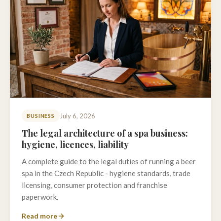
July 6, 2026
BUSINESS
The legal architecture of a spa business:
hygiene, licences, liability
A complete guide to the legal duties of running a beer
spa in the Czech Republic - hygiene standards, trade
licensing, consumer protection and franchise
paperwork.
Read more