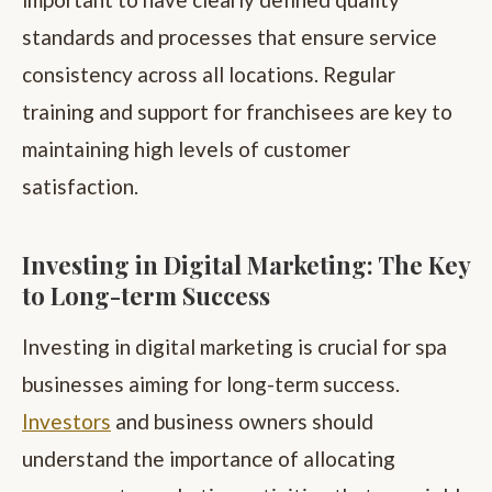
standards and processes that ensure service
consistency across all locations. Regular
training and support for franchisees are key to
maintaining high levels of customer
satisfaction.
Investing in Digital Marketing: The Key
to Long-term Success
Investing in digital marketing is crucial for spa
businesses aiming for long-term success.
Investors
and business owners should
understand the importance of allocating