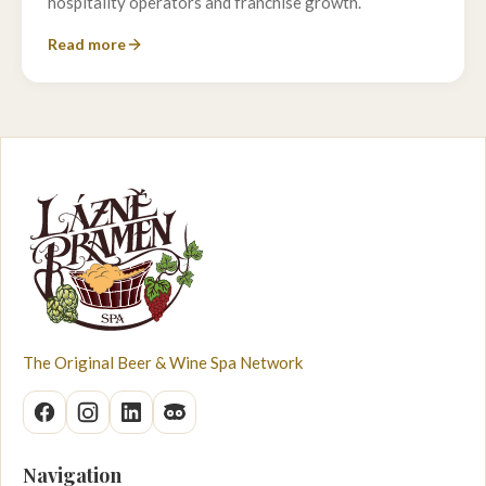
hospitality operators and franchise growth.
Read more
The Original Beer & Wine Spa Network
Navigation