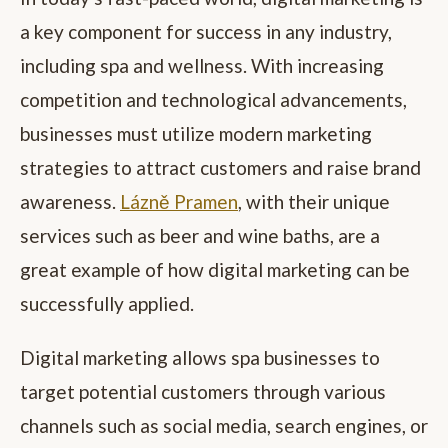
a key component for success in any industry,
including spa and wellness. With increasing
competition and technological advancements,
businesses must utilize modern marketing
strategies to attract customers and raise brand
awareness.
Lázně Pramen
, with their unique
services such as beer and wine baths, are a
great example of how digital marketing can be
successfully applied.
Digital marketing allows spa businesses to
target potential customers through various
channels such as social media, search engines, or