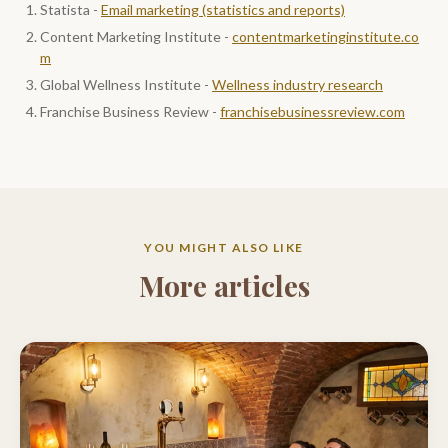
Statista -
Email marketing (statistics and reports)
Content Marketing Institute -
contentmarketinginstitute.co
m
Global Wellness Institute -
Wellness industry research
Franchise Business Review -
franchisebusinessreview.com
YOU MIGHT ALSO LIKE
More articles