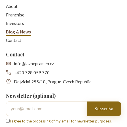
About
Franchise
Investors
Blog & News
Contact
Contact
info@laznepramen.cz
+420 728 059 770
Dejvická 255/18, Prague, Czech Republic
Newsletter (optional)
Your email
Subscribe
I agree to the processing of my email for newsletter purposes.