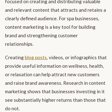
focused on creating and distributing valuable
and relevant content that attracts and retains a
clearly defined audience. For spa businesses,
content marketing is a key tool for building
brand and strengthening customer
relationships.
Creating
blog posts
, videos, or infographics that
provide useful information on wellness, health,
or relaxation can help attract new customers
and raise brand awareness. Research in content
marketing shows that businesses investing in it
see substantially higher returns than those that
do not.